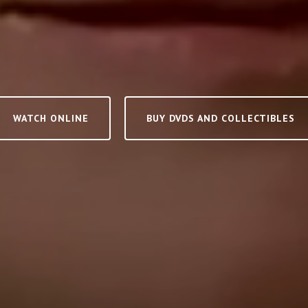
WATCH ONLINE
BUY DVDS AND COLLECTIBLES