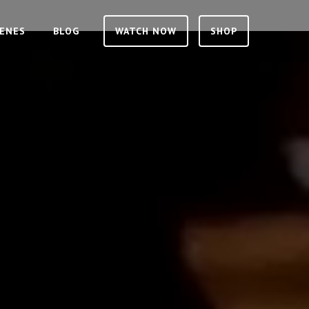
CENES
BLOG
WATCH NOW
SHOP