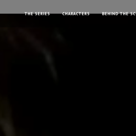
THE SERIES
CHARACTERS
BEHIND THE S