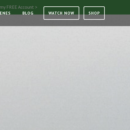
e my FREE Account >
CENES
BLOG
WATCH NOW
SHOP