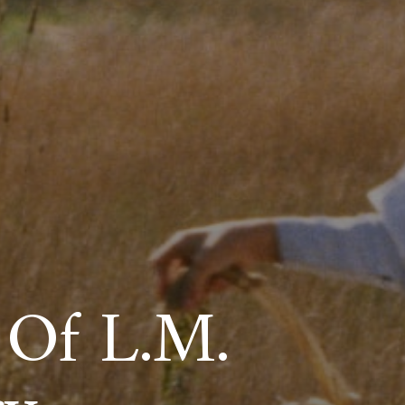
 Of L.M.