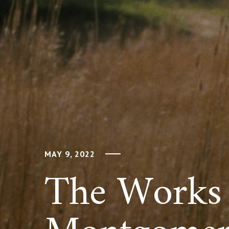
MAY 9, 2022
The Works