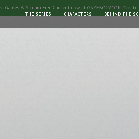
en Gables & Stream Free Content now at
GAZEBOTV.COM
. Creat
THE SERIES
CHARACTERS
BEHIND THE S