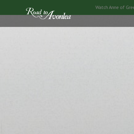
Watch Anne of Gre