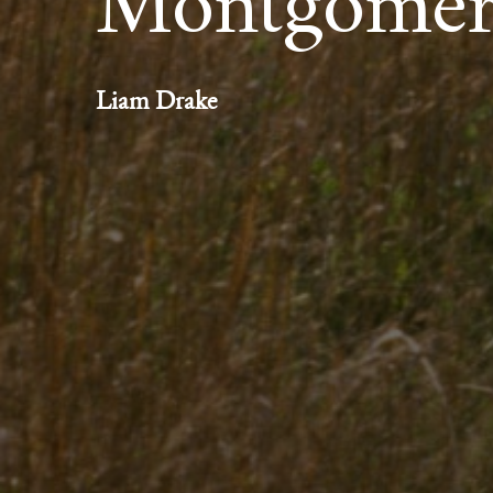
Montgome
Liam Drake