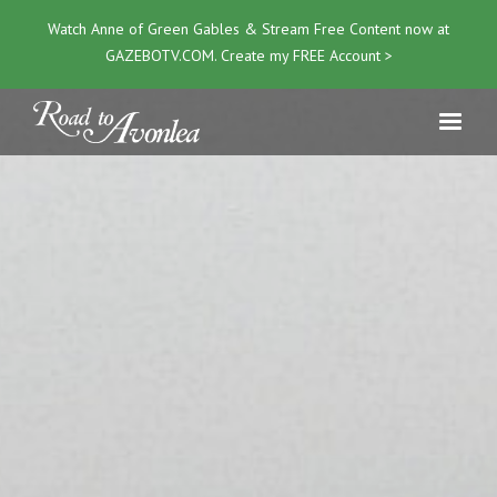
Watch Anne of Green Gables & Stream Free Content now at
GAZEBOTV.COM
. Create my FREE Account >