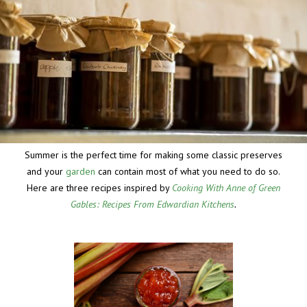
Summer is the perfect time for making some classic preserves
and your
garden
can contain most of what you need to do so.
Here are three recipes inspired by
Cooking With Anne of Green
Gables: Recipes From Edwardian Kitchens
.