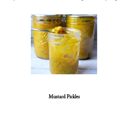
Mustard Pickles
Ingredients:
2 heads cauliflower