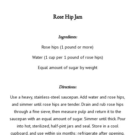
Rose Hip Jam
Ingredients:
Rose hips (1 pound or more)
Water (1 cup per 1 pound of rose hips)
Equal amount of sugar by weight
Directions:
Use a heavy, stainless-steel saucepan. Add water and rose hips,
and simmer until rose hips are tender. Drain and rub rose hips
through a fine sieve, then measure pulp and return it to the
saucepan with an equal amount of sugar. Simmer until thick. Pour
into hot, sterilized, half-pint jars and seal. Store in a cool
cupboard, and use within six months; refrigerate after opening.