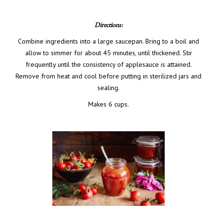
Directions:
Combine ingredients into a large saucepan. Bring to a boil and
allow to simmer for about 45 minutes, until thickened. Stir
frequently until the consistency of applesauce is attained.
Remove from heat and cool before putting in sterilized jars and
sealing.
Makes 6 cups.