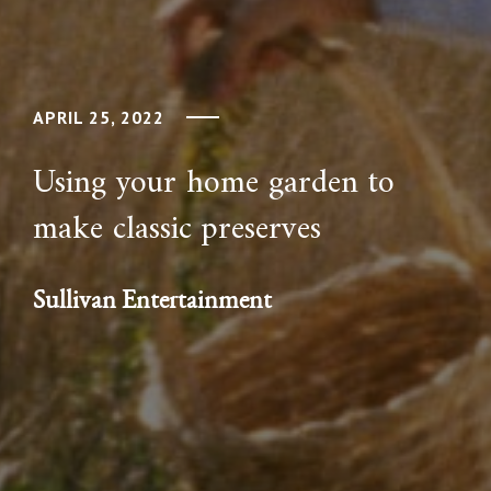
APRIL 25, 2022
Using your home garden to
make classic preserves
Sullivan Entertainment