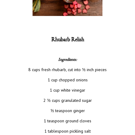
Rhubarb Relish
Ingredients:
8 cups fresh rhubarb, cut into ½ inch pieces
1 cup chopped onions
1 cup white vinegar
2 ½ cups granulated sugar
½ teaspoon ginger
1 teaspoon ground cloves
1 tablespoon pickling salt